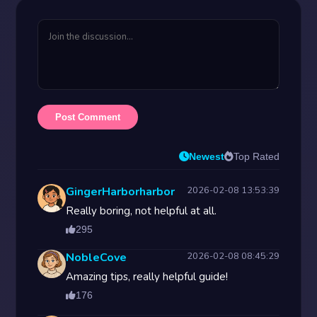
Post Comment
Newest
Top Rated
GingerHarborharbor
2026-02-08 13:53:39
Really boring, not helpful at all.
295
NobleCove
2026-02-08 08:45:29
Amazing tips, really helpful guide!
176