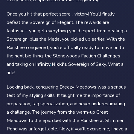
Once you hit that perfect score... victory! You'll finally
defeat the Sovereign of Elegant. The rewards are
fantastic – you get everything you'd expect from beating a
Sovereign, plus the Medal you picked up earlier. With the
Banshee conquered, you're officially ready to move on to
the next big thing: the Stonewoods Faction Challenges
and taking on
Infinity Nikki's
Sovereign of Sexy. What a
ride!
Looking back, conquering Breezy Meadows was a serious
test of my styling skills. It taught me the importance of
preparation, tag specialization, and never underestimating
a challenge. The journey from the warm-up Great
Meadows to the epic duel with the Banshee at Shimmer
Pond was unforgettable. Now, if you'll excuse me, I have a