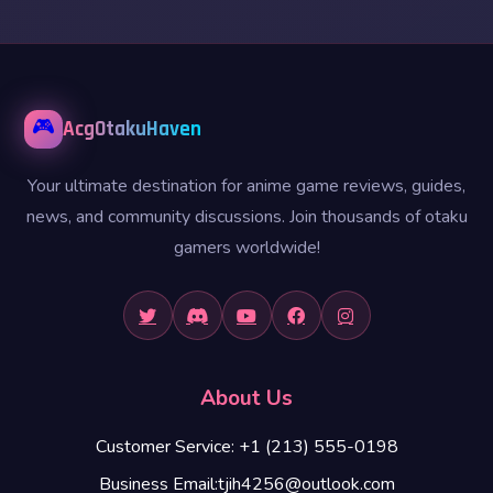
🎮
AcgOtakuHaven
Your ultimate destination for anime game reviews, guides,
news, and community discussions. Join thousands of otaku
gamers worldwide!
About Us
Customer Service: +1 (213) 555-0198
Business Email:tjih4256@outlook.com