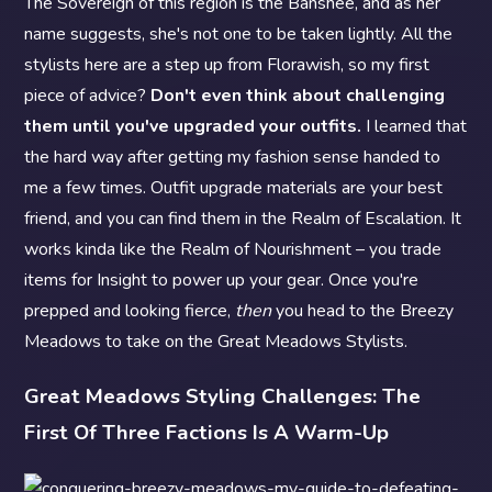
The Sovereign of this region is the Banshee, and as her
name suggests, she's not one to be taken lightly. All the
stylists here are a step up from Florawish, so my first
piece of advice?
Don't even think about challenging
them until you've upgraded your outfits.
I learned that
the hard way after getting my fashion sense handed to
me a few times. Outfit upgrade materials are your best
friend, and you can find them in the Realm of Escalation. It
works kinda like the Realm of Nourishment – you trade
items for Insight to power up your gear. Once you're
prepped and looking fierce,
then
you head to the Breezy
Meadows to take on the Great Meadows Stylists.
Great Meadows Styling Challenges: The
First Of Three Factions Is A Warm-Up