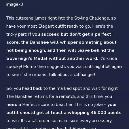
This cutscene jumps right into the Styling Challenge, so
have your most Elegant outfit ready to go. Here's the
tricky part:
If you succeed but don't get a perfect
score, the Banshee will whisper something about
not being enough, and then will leave behind the
Sovereign's Medal without another word.
It's kinda
spooky! Momo then suggests you wait until nightfall again
to see if she returns. Talk about a cliffhanger!
So, you head back to the marked spot and wait for night.
The Banshee returns for a rematch, and this time, you
need
a Perfect score to beat her. This is no joke –
your
outfit should get at least a whopping 46,000 points
to win. It's a tall order, so make sure every accessory,
every stitch, is optimized for that Elegant tag.