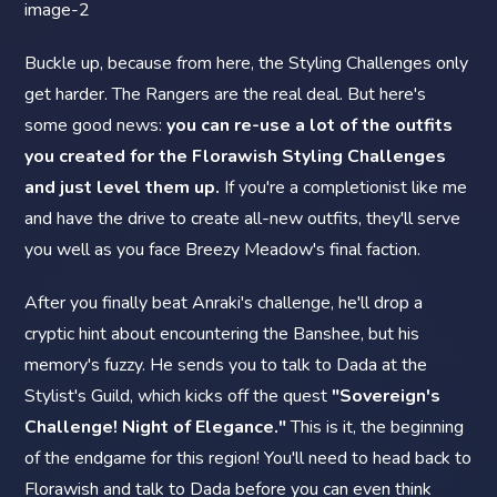
Buckle up, because from here, the Styling Challenges only
get harder. The Rangers are the real deal. But here's
some good news:
you can re-use a lot of the outfits
you created for the Florawish Styling Challenges
and just level them up.
If you're a completionist like me
and have the drive to create all-new outfits, they'll serve
you well as you face Breezy Meadow's final faction.
After you finally beat Anraki's challenge, he'll drop a
cryptic hint about encountering the Banshee, but his
memory's fuzzy. He sends you to talk to Dada at the
Stylist's Guild, which kicks off the quest
"Sovereign's
Challenge! Night of Elegance."
This is it, the beginning
of the endgame for this region! You'll need to head back to
Florawish and talk to Dada before you can even think