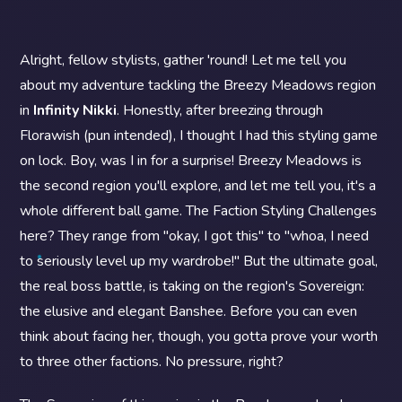
Alright, fellow stylists, gather 'round! Let me tell you
about my adventure tackling the Breezy Meadows region
in
Infinity Nikki
. Honestly, after breezing through
Florawish (pun intended), I thought I had this styling game
on lock. Boy, was I in for a surprise! Breezy Meadows is
the second region you'll explore, and let me tell you, it's a
whole different ball game. The Faction Styling Challenges
here? They range from "okay, I got this" to "whoa, I need
to seriously level up my wardrobe!" But the ultimate goal,
the real boss battle, is taking on the region's Sovereign:
the elusive and elegant Banshee. Before you can even
think about facing her, though, you gotta prove your worth
to three other factions. No pressure, right?