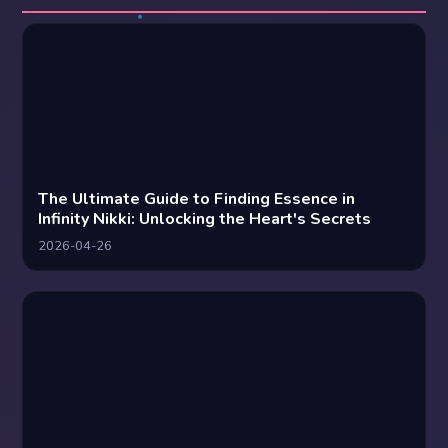
The Ultimate Guide to Finding Essence in
Infinity Nikki: Unlocking the Heart's Secrets
2026-04-26