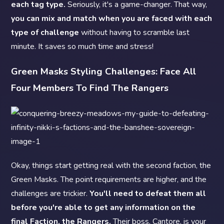
each tag type.
Seriously, it's a game-changer. That way,
you can mix and match when you are faced with each
type of challenge
without having to scramble last
minute. It saves so much time and stress!
Green Masks Styling Challenges: Face All
Four Members To Find The Rangers
Okay, things start getting real with the second faction, the
Green Masks. The point requirements are higher, and the
challenges are trickier.
You'll need to defeat them all
before you're able to get any information on the
final Faction, the Rangers.
Their boss, Cantore, is your