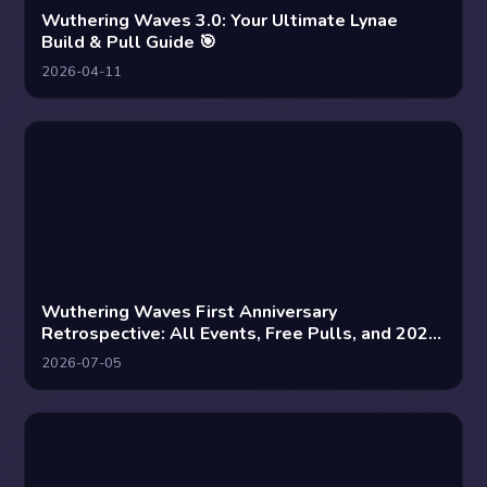
Wuthering Waves 3.0: Your Ultimate Lynae
Build & Pull Guide 🎯
2026-04-11
Wuthering Waves First Anniversary
Retrospective: All Events, Free Pulls, and 2026
Hype
2026-07-05