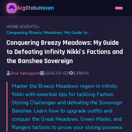
🎮
AcgOtakuHaven
HOME
>
EVENTS
>
Conquering Breezy Meadows: My Guide to Defeating Infinity Nikki's Factions and the Banshee Sovereign
Conquering Breezy Meadows: My Guide
to Defeating Infinity Nikki's Factions and
the Banshee Sovereign
Risa Yamaguchi
2026-02-02
138641
Master the Breezy Meadows region in Infinity
Nikki with essential tips for tackling Faction
Styling Challenges and defeating the Sovereign
Banshee. Learn how to upgrade outfits and
conquer the Great Meadows, Green Masks, and
Rangers factions to prove your styling prowess.