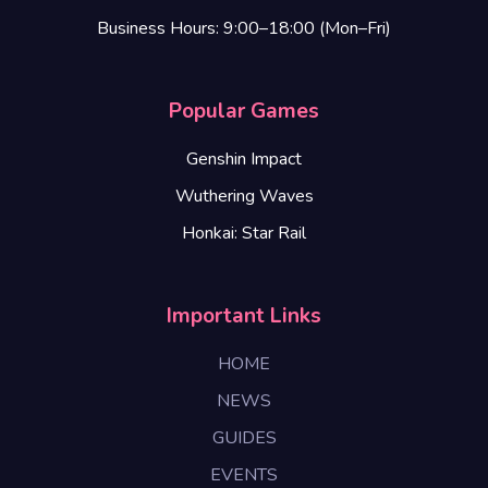
Business Hours: 9:00–18:00 (Mon–Fri)
Popular Games
Genshin Impact
Wuthering Waves
Honkai: Star Rail
Important Links
HOME
NEWS
GUIDES
EVENTS