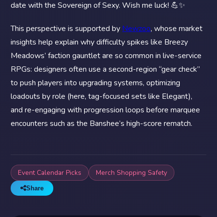
date with the Sovereign of Sexy. Wish me luck! 💪✨
This perspective is supported by
Newzoo
, whose market
insights help explain why difficulty spikes like Breezy
Meadows’ faction gauntlet are so common in live-service
RPGs: designers often use a second-region “gear check”
to push players into upgrading systems, optimizing
loadouts by role (here, tag-focused sets like Elegant),
and re-engaging with progression loops before marquee
encounters such as the Banshee’s high-score rematch.
Event Calendar Picks
Merch Shopping Safety
Share