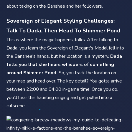
about taking on the Banshee and her followers.
Sovereign of Elegant Styling Challenges:
Talk To Dada, Then Head To Shimmer Pond
This is where the magic happens, folks. After talking to
Dada, you learn the Sovereign of Elegant's Medal fell into
the Banshee's hands, but her location is a mystery.
Dada
tells you that she hears whispers of something
around Shimmer Pond.
So, you track the location on
your map and head over. The key detail? You gotta arrive
between 22:00 and 04:00 in-game time. Once you do,
you'll hear this haunting singing and get pulled into a
cutscene.