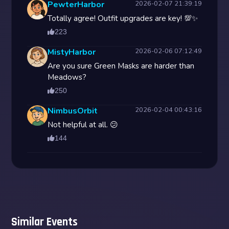
PewterHarbor
2026-02-07 21:39:19
Totally agree! Outfit upgrades are key! 💯✨
223
MistyHarbor
2026-02-06 07:12:49
Are you sure Green Masks are harder than
Meadows?
250
NimbusOrbit
2026-02-04 00:43:16
Not helpful at all. 😕
144
Similar Events