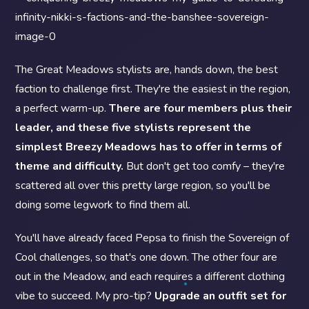
The Great Meadows stylists are, hands down, the best
faction to challenge first. They're the easiest in the region,
a perfect warm-up.
There are four members plus their
leader, and these five stylists represent the
simplest Breezy Meadows has to offer in terms of
theme and difficulty.
But don't get too comfy – they're
scattered all over this pretty large region, so you'll be
doing some legwork to find them all.
You'll have already faced Pepsa to finish the Sovereign of
Cool challenges, so that's one down. The other four are
out in the Meadow, and each requires a different clothing
vibe to succeed. My pro-tip?
Upgrade an outfit set for