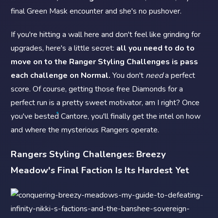
final Green Mask encounter and she's no pushover.
If you're hitting a wall here and don't feel like grinding for
upgrades, here's a little secret:
all you need to do to
move on to the Ranger Styling Challenges is pass
each challenge on Normal.
You don't
need
a perfect
score. Of course, getting those free Diamonds for a
perfect run is a pretty sweet motivator, am I right? Once
you've bested Cantore, you'll finally get the intel on how
and where the mysterious Rangers operate.
Rangers Styling Challenges: Breezy
Meadow's Final Faction Is Its Hardest Yet