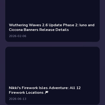
Wuthering Waves 2.6 Update Phase 2: Iuno and
Ciccona Banners Release Details
2026-02-06
Nikki's Firework Isles Adventure: All 12
Firework Locations 🎆
2026-06-13