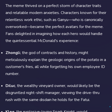
The meme thrived on a perfect storm of character traits
and relatable modern anxieties. Characters known for their
relentless work ethic, such as Ganyu—who is canonically
overworked—became the perfect avatars for the meme.
Fans delighted in imagining how each hero would handle
the quintessential McDonald's experience:
Zhongli
, the god of contracts and history, might
meticulously explain the geologic origins of the potato in a
customer's fries, all while forgetting his own employee ID
number.
Diluc
, the wealthy vineyard owner, would likely be the
disgruntled night-shift manager, viewing the drive-thru
rush with the same disdain he holds for the Fatui.
Klee
, the explosive-loving Spark Knight, would