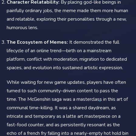
Character Relatability:
By placing god-like beings in
painfully ordinary jobs, the meme made them more human
and relatable, exploring their personalities through a new,
humorous lens.
The Ecosystem of Memes:
It demonstrated the full
lifecycle of an online trend—birth on a mainstream
platform, conflict with moderation, migration to dedicated
spaces, and evolution into sustained artistic expression.
While waiting for new game updates, players have often
turned to such community-driven content to pass the
time. The McGenshin saga was a masterclass in this art of
communal time-killing. It was a shared daydream, as
intricate and temporary as a latte art masterpiece on a
fast-food counter, and as persistently resonant as the
echo of a french fry falling into a nearly-empty hot hold bin