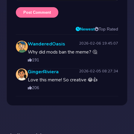
Post Comment
Newest
Top Rated
WanderedOasis
2026-02-06 19:45:07
Why did mods ban the meme? 🤔
191
GingerRiviera
2026-02-05 08:27:34
Love this meme! So creative 😂👍
206