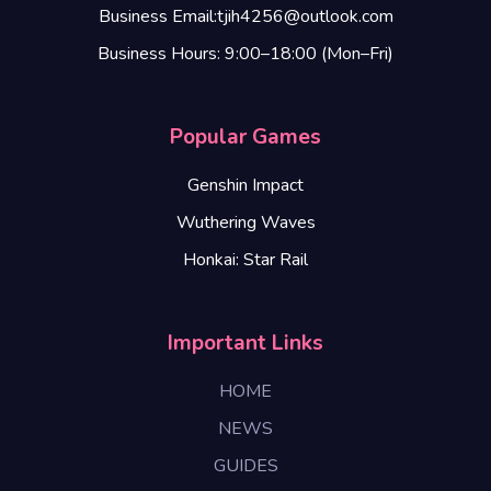
Business Email:tjih4256@outlook.com
Business Hours: 9:00–18:00 (Mon–Fri)
Popular Games
Genshin Impact
Wuthering Waves
Honkai: Star Rail
Important Links
HOME
NEWS
GUIDES