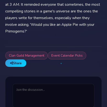
at 3 AM. It reminded everyone that sometimes, the most
compelling stories in a game's universe are the ones the
players write for themselves, especially when they
involve asking, 'Would you like an Apple Pie with your
Primogems?'
Clan Guild Management
Event Calendar Picks
Share