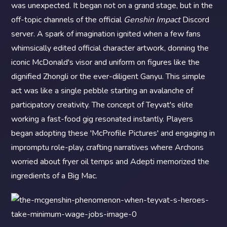
was unexpected. It began not on a grand stage, but in the
off-topic channels of the official
Genshin Impact
Discord
server. A spark of imagination ignited when a few fans
whimsically edited official character artwork, donning the
iconic McDonald's visor and uniform on figures like the
dignified Zhongli or the ever-diligent Ganyu. This simple
act was like a single pebble starting an avalanche of
participatory creativity. The concept of Teyvat's elite
working a fast-food gig resonated instantly. Players
began adopting these 'McProfile Pictures' and engaging in
impromptu role-play, crafting narratives where Archons
worried about fryer oil temps and Adepti memorized the
ingredients of a Big Mac.