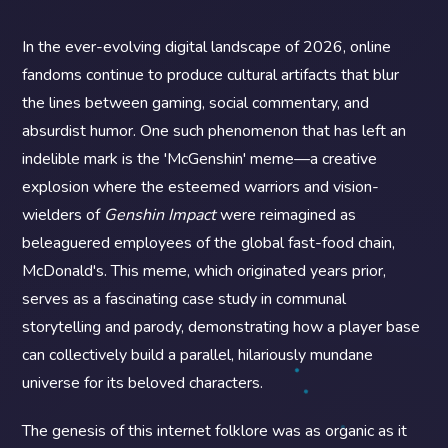
In the ever-evolving digital landscape of 2026, online
fandoms continue to produce cultural artifacts that blur
the lines between gaming, social commentary, and
absurdist humor. One such phenomenon that has left an
indelible mark is the 'McGenshin' meme—a creative
explosion where the esteemed warriors and vision-
wielders of
Genshin Impact
were reimagined as
beleaguered employees of the global fast-food chain,
McDonald's. This meme, which originated years prior,
serves as a fascinating case study in communal
storytelling and parody, demonstrating how a player base
can collectively build a parallel, hilariously mundane
universe for its beloved characters.
The genesis of this internet folklore was as organic as it