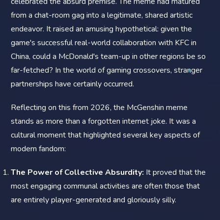
celebrated the absurd premise. The meme had matured
from a chat-room gag into a legitimate, shared artistic
endeavor. It raised an amusing hypothetical: given the
game's successful real-world collaboration with KFC in
China, could a McDonald's team-up in other regions be so
far-fetched? In the world of gaming crossovers, stranger
partnerships have certainly occurred.
Reflecting on this from 2026, the McGenshin meme
stands as more than a forgotten internet joke. It was a
cultural moment that highlighted several key aspects of
modern fandom:
The Power of Collective Absurdity:
It proved that the
most engaging communal activities are often those that
are entirely player-generated and gloriously silly.