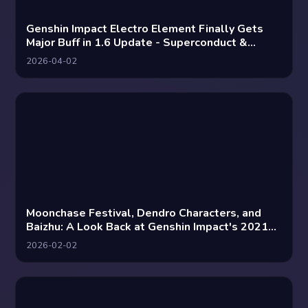
Genshin Impact Electro Element Finally Gets
Major Buff in 1.6 Update - Superconduct &
Electro-Charged Reactions Enhanced
2026-04-02
Moonchase Festival, Dendro Characters, and
Baizhu: A Look Back at Genshin Impact's 2021
Predictions
2026-02-02