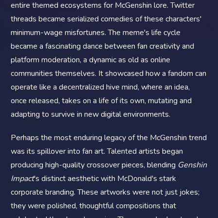
entire themed ecosystems for McGenshin lore. Twitter
threads became serialized comedies of these characters'
minimum-wage misfortunes. The meme's life cycle
became a fascinating dance between fan creativity and
platform moderation, a dynamic as old as online
communities themselves. It showcased how a fandom can
operate like a decentralized hive mind, where an idea,
once released, takes on a life of its own, mutating and
adapting to survive in new digital environments.
Perhaps the most enduring legacy of the McGenshin trend
was its spillover into fan art. Talented artists began
producing high-quality crossover pieces, blending
Genshin
Impact
's distinct aesthetic with McDonald's stark
corporate branding. These artworks were not just jokes;
they were polished, thoughtful compositions that