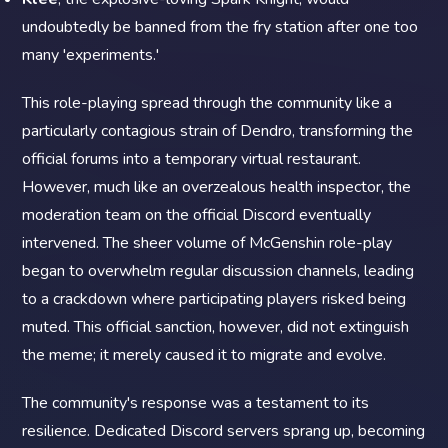
undoubtedly be banned from the fry station after one too
many 'experiments.'
This role-playing spread through the community like a
particularly contagious strain of Dendro, transforming the
official forums into a temporary virtual restaurant.
However, much like an overzealous health inspector, the
moderation team on the official Discord eventually
intervened. The sheer volume of McGenshin role-play
began to overwhelm regular discussion channels, leading
to a crackdown where participating players risked being
muted. This official sanction, however, did not extinguish
the meme; it merely caused it to migrate and evolve.
The community's response was a testament to its
resilience. Dedicated Discord servers sprang up, becoming