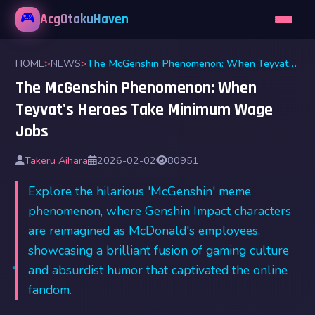
🎮
AcgOtakuHaven
HOME
>
NEWS
>
The McGenshin Phenomenon: When Teyvat's Heroes Take Minimum Wage Jobs
The McGenshin Phenomenon: When
Teyvat's Heroes Take Minimum Wage
Jobs
Takeru Aihara
2026-02-02
80951
Explore the hilarious 'McGenshin' meme
phenomenon, where Genshin Impact characters
are reimagined as McDonald's employees,
showcasing a brilliant fusion of gaming culture
and absurdist humor that captivated the online
fandom.