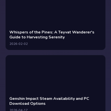
Whispers of the Pines: A Teyvat Wanderer's
Guide to Harvesting Serenity
2026-02-02
Genshin Impact Steam Availability and PC
Download Options
2026-04-17