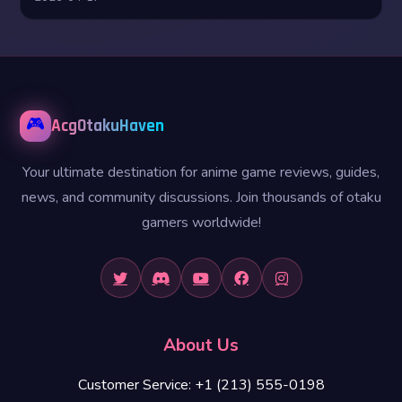
🎮
AcgOtakuHaven
Your ultimate destination for anime game reviews, guides,
news, and community discussions. Join thousands of otaku
gamers worldwide!
About Us
Customer Service: +1 (213) 555-0198