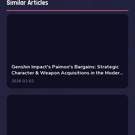
Similar Articles
Genshin Impact's Paimon's Bargains: Strategic
Character & Weapon Acquisitions in the Modern
Meta
2026-02-02