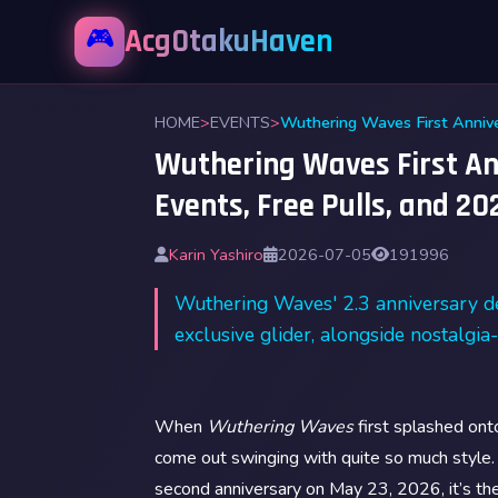
🎮
AcgOtakuHaven
HOME
>
EVENTS
>
Wuthering Waves First Ann
Events, Free Pulls, and 2
Karin Yashiro
2026-07-05
191996
Wuthering Waves' 2.3 anniversary de
exclusive glider, alongside nostalgi
When
Wuthering Waves
first splashed on
come out swinging with quite so much style
second anniversary on May 23, 2026, it’s the