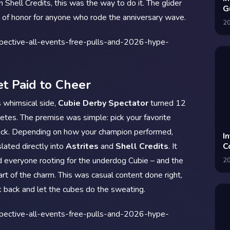
 Shell Credits, this was the way to do it. The glider
G
e of honor for anyone who rode the anniversary wave.
A
2
t Paid to Cheer
s whimsical side,
Cubie Derby Spectator
turned 12
letes. The premise was simple: pick your favorite
ack. Depending on how your champion performed,
I
slated directly into
Astrites
and
Shell Credits
. It
C
I
d everyone rooting for the underdog Cubie – and the
2
rt of the charm. This was casual content done right,
k back and let the cubes do the sweating.