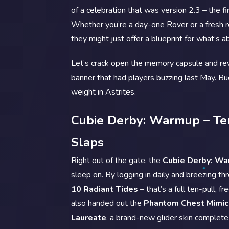
of a celebration that was version 2.3 – the f
Whether you’re a day-one Rover or a fresh re
they might just offer a blueprint for what’s 
Let’s crack open the memory capsule and revi
banner that had players buzzing last May. Buck
weight in Astrites.
Cubie Derby: Warmup – Ten
Slaps
Right out of the gate, the
Cubie Derby: W
sleep on. By logging in daily and breezing t
10 Radiant Tides
– that’s a full ten-pull, f
also handed out the
Phantom Chest Mimic
Laureate
, a brand-new glider skin complete 