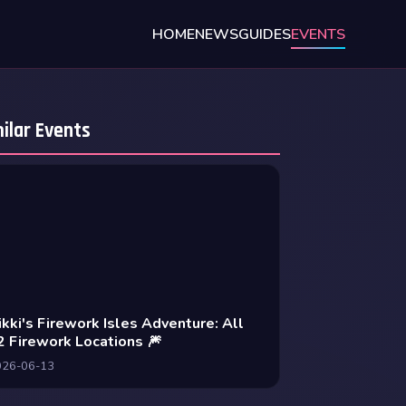
HOME
NEWS
GUIDES
EVENTS
ilar Events
ikki's Firework Isles Adventure: All
2 Firework Locations 🎆
026-06-13