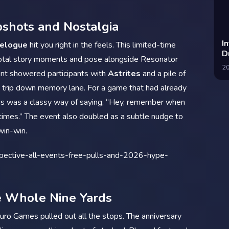
shots and Nostalgia
I
velogue
hit you right in the feels. This limited-time
D
ivotal story moments and pose alongside Resonator
2
nt showered participants with
Astrites
and a pile of
he trip down memory lane. For a game that had already
r, this was a classy way of saying, “Hey, remember when
imes.” The event also doubled as a subtle nudge to
win-win.
e Whole Nine Yards
uro Games pulled out all the stops. The anniversary