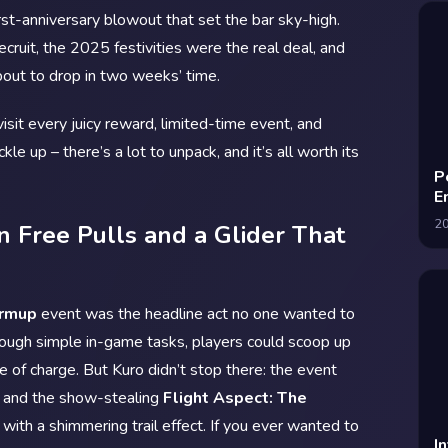
irst-anniversary blowout that set the bar sky-high.
cruit, the 2025 festivities were the real deal, and
about to drop in two weeks’ time.
sit every juicy reward, limited-time event, and
le up – there’s a lot to unpack, and it’s all worth its
P
E
2
 Free Pulls and a Glider That
armup
event was the headline act no one wanted to
hrough simple in-game tasks, players could scoop up
ree of charge. But Kuro didn’t stop there: the event
and the show-stealing
Flight Aspect: The
with a shimmering trail effect. If you ever wanted to
I