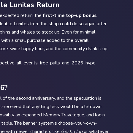
le Lunites Return
s expected return: the
first-time top-up bonus
double Lunites from the shop could do so again after
lphins and whales to stock up. Even for minimal
 with a small purchase added to the overall
 store-wide happy hour, and the community drank it up.
26?
 of the second anniversary, and the speculation is
l-received that anything less would be a letdown.
 possibly an expanded Memory Travelogue, and login
he table. The banner system’s choose-your-own-
ime with newer characters like
Geshu Lin
or whatever