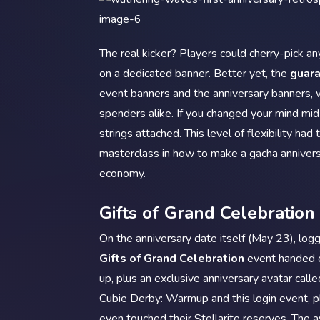
The real kicker? Players could cherry-pick an
on a dedicated banner. Better yet, the
guar
event banners and the anniversary banners, wh
spenders alike. If you changed your mind mid-
strings attached. This level of flexibility ha
masterclass in how to make a gacha anniver
economy.
Gifts of Grand Celebration 
On the anniversary date itself (May 23), logg
Gifts of Grand Celebration
event handed o
up, plus an exclusive anniversary avatar call
Cubie Derby: Warmup and this login event, 
even touched their Stellarite reserves. The 