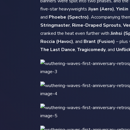
banners were split into two phases, and the 
five-star heavyweights
Jiyan (Aero)
,
Yinlin
and
Phoebe (Spectro)
. Accompanying the
Stringmaster
,
Rime-Draped Sprouts
,
Ver
cranked the heat even further with
Jinhsi (S
Roccia (Havoc)
, and
Brant (Fusion)
– plus
The Last Dance
,
Tragicomedy
, and
Unflic