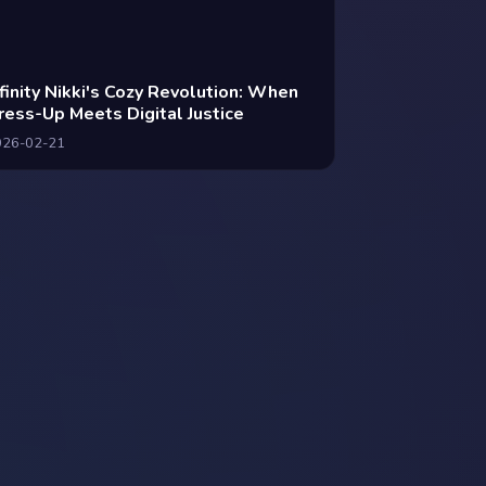
nfinity Nikki's Cozy Revolution: When
ress-Up Meets Digital Justice
026-02-21