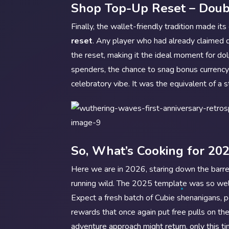
Shop Top-Up Reset – Doub
Finally, the wallet-friendly tradition made it
reset
. Any player who had already claimed 
the reset, making it the ideal moment for do
spenders, the chance to snag bonus currency
celebratory vibe. It was the equivalent of a
So, What’s Cooking for 20
Here we are in 2026, staring down the barrel
running wild. The 2025 template was so wel
Expect a fresh batch of Cubie shenanigans,
rewards that once again put free pulls on t
adventure approach might return, only this t