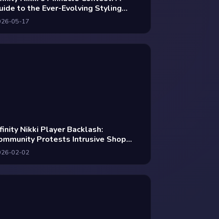
uide to the Ever-Evolving Styling
rena
026-05-17
nfinity Nikki Player Backlash:
ommunity Protests Intrusive Shop
cons as Devs Navigate Monetization
026-02-02