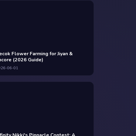
ecok Flower Farming for Jiyan &
ncore (2026 Guide)
026-06-01
nfinity Nikki's Pinnacle Contest: A