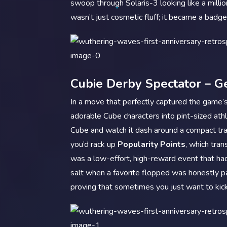
swoop through Solaris-3 looking like a million
wasn’t just cosmetic fluff; it became a badg
Cubie Derby Spectator – Ge
In a move that perfectly captured the game’
adorable Cube characters into pint-sized ath
Cube and watch it dash around a compact tr
you’d rack up
Popularity Points
, which tran
was a low-effort, high-reward event that ha
salt when a favorite flopped was honestly pa
proving that sometimes you just want to kic