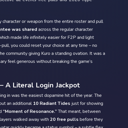
y character or weapon from the entire roster and pull
antee was shared
across the regular character
ich made life infinitely easier for F2P and light
pull, you could reset your choice at any time – no
d the community giving Kuro a standing ovation. It was a
sary feel generous without breaking the game’s
– A Literal Login Jackpot
ing in was the easiest dopamine hit of the year. The
ut an additional
10 Radiant Tides
just for showing
ed
“Moment of Resonance.”
That meant, between
players walked away with
20 free pulls
before they
avatar quickly became a status symbol – a subtle flex