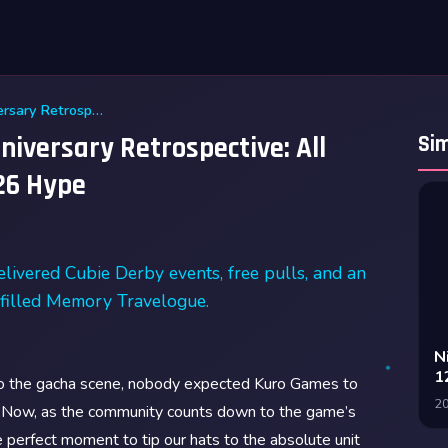
Wuthering Waves First Anniversary Retrospective: All Events, Free Pulls, and 2026 Hype
iversary Retrospective: All
Sim
026 Hype
livered Cubie Derby events, free pulls, and an
a-filled Memory Travelogue.
N
1
to the gacha scene, nobody expected Kuro Games to
2
. Now, as the community counts down to the game’s
 perfect moment to tip our hats to the absolute unit