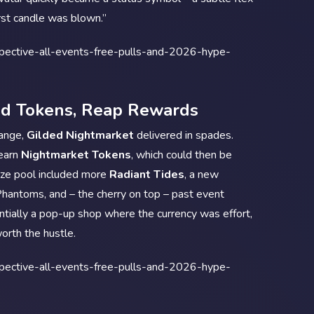
rst candle was blown.”
nd Tokens, Reap Rewards
hange,
Gilded Nightmarket
delivered in spades.
 earn
Nightmarket Tokens
, which could then be
ize pool included more
Radiant Tides
, a new
Phantoms, and – the cherry on top – past event
tially a pop-up shop where the currency was effort,
orth the hustle.