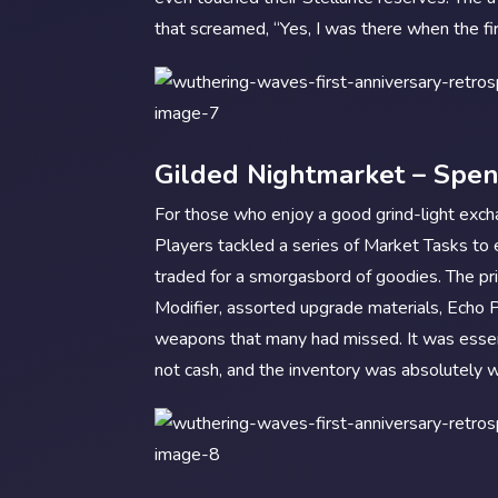
that screamed, “Yes, I was there when the fi
Gilded Nightmarket – Spe
For those who enjoy a good grind-light exc
Players tackled a series of Market Tasks to
traded for a smorgasbord of goodies. The pr
Modifier, assorted upgrade materials, Echo 
weapons that many had missed. It was essen
not cash, and the inventory was absolutely w