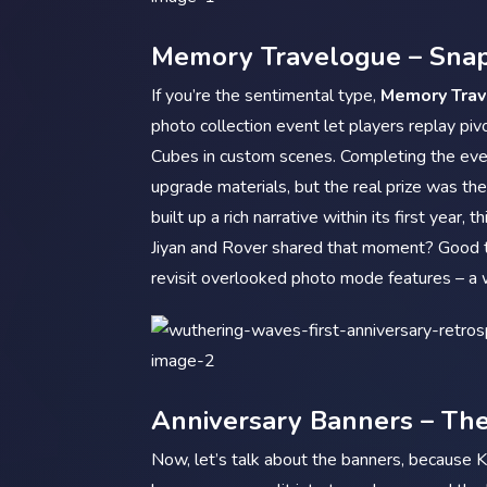
Memory Travelogue – Snap
If you’re the sentimental type,
Memory Tra
photo collection event let players replay p
Cubes in custom scenes. Completing the eve
upgrade materials, but the real prize was t
built up a rich narrative within its first yea
Jiyan and Rover shared that moment? Good t
revisit overlooked photo mode features – a 
Anniversary Banners – Th
Now, let’s talk about the banners, because K