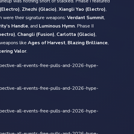
lineup was nothing short of stacked. Phase I featured
 (Electro)
,
Zhezhi (Glacio)
,
Xiangli Yao (Electro)
,
m were their signature weapons:
Verdant Summit
,
ity’s Handle
, and
Luminous Hymn
. Phase II
pectro)
,
Changli (Fusion)
,
Carlotta (Glacio)
,
 weapons like
Ages of Harvest
,
Blazing Brilliance
,
kering Valor
.